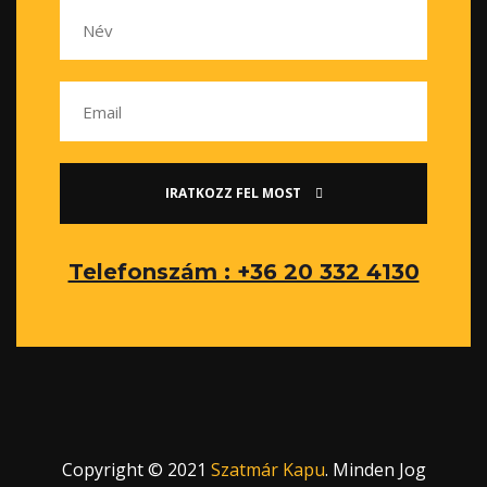
IRATKOZZ FEL MOST
Telefonszám : +36 20 332 4130
Copyright © 2021
Szatmár Kapu
. Minden Jog