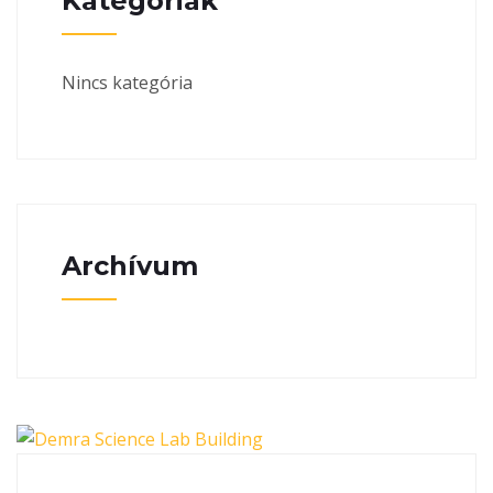
Kategóriák
Nincs kategória
Archívum