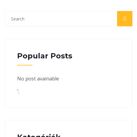
Popular Posts
No post avainable
';