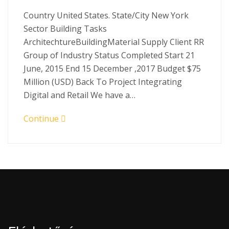
Country United States. State/City New York
Sector Building Tasks
ArchitechtureBuildingMaterial Supply Client RR
Group of Industry Status Completed Start 21
June, 2015 End 15 December ,2017 Budget $75
Million (USD) Back To Project Integrating
Digital and Retail We have a…
Continue