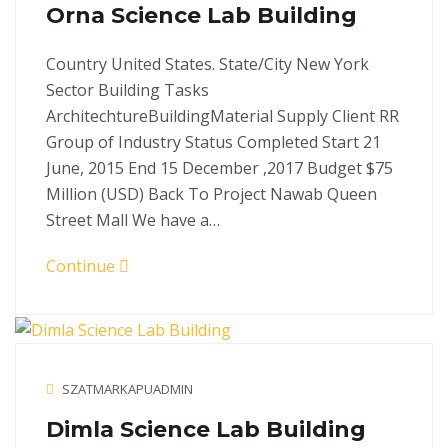
Orna Science Lab Building
Country United States. State/City New York
Sector Building Tasks
ArchitechtureBuildingMaterial Supply Client RR
Group of Industry Status Completed Start 21
June, 2015 End 15 December ,2017 Budget $75
Million (USD) Back To Project Nawab Queen
Street Mall We have a…
Continue
SZATMARKAPUADMIN
Dimla Science Lab Building