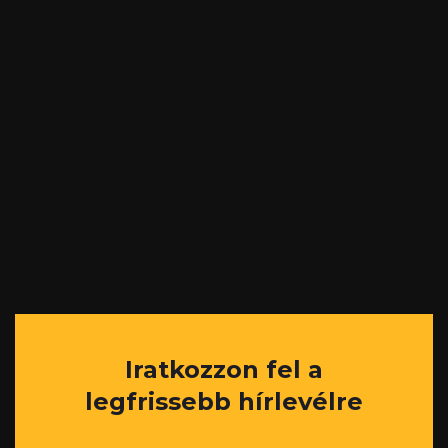
Iratkozzon fel a
legfrissebb hírlevélre