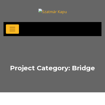
Project Category:
Bridge