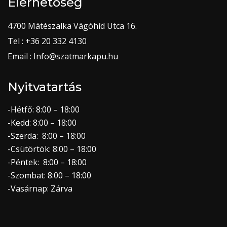
Elérhetőség
4700 Mátészalka Vágóhíd Utca 16.
Tel : +36 20 332 4130
Email : Info@szatmarkapu.hu
Nyitvatartás
-Hétfő: 8:00 – 18:00
-Kedd: 8:00 – 18:00
-Szerda: 8:00 – 18:00
-Csütörtök: 8:00 – 18:00
-Péntek: 8:00 – 18:00
-Szombat: 8:00 – 18:00
-Vasárnap: Zárva