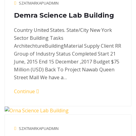
SZATMARKAPUADMIN
Demra Science Lab Building
Country United States. State/City New York
Sector Building Tasks
ArchitechtureBuildingMaterial Supply Client RR
Group of Industry Status Completed Start 21
June, 2015 End 15 December ,2017 Budget $75
Million (USD) Back To Project Nawab Queen
Street Mall We have a…
Continue
SZATMARKAPUADMIN